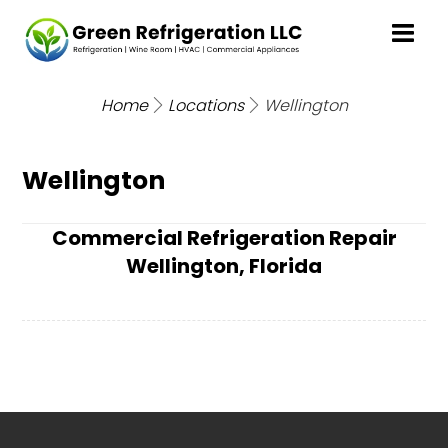
Home
Locations
Wellington
Wellington
Commercial Refrigeration Repair
Wellington, Florida