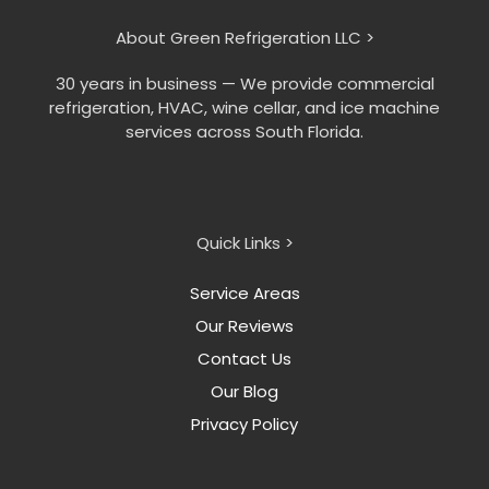
About Green Refrigeration LLC >
30 years in business — We provide commercial
refrigeration, HVAC, wine cellar, and ice machine
services across South Florida.
Quick Links >
Service Areas
Our Reviews
Contact Us
Our Blog
Privacy Policy