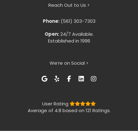
Reach Out to Us >
Phone:
(561) 303-7303
Open:
24/7 Available.
Established in 1996
We’re on Social >
User Rating
Average of 4.8 based on 121 Ratings.