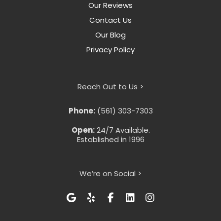
Our Reviews
Contact Us
Our Blog
Privacy Policy
Reach Out to Us >
Phone:
(561) 303-7303
Open:
24/7 Available.
Established in 1996
We’re on Social >