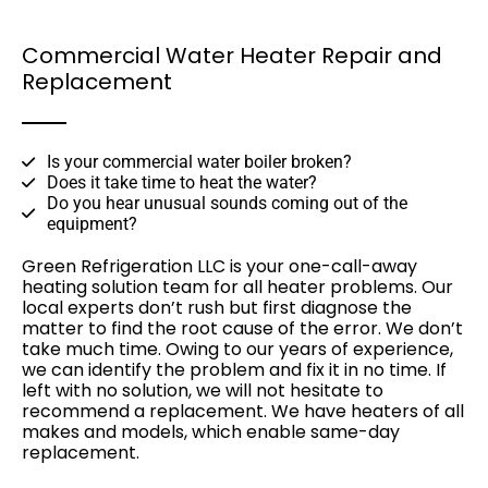
Commercial Water Heater Repair and
Replacement
Is your commercial water boiler broken?
Does it take time to heat the water?
Do you hear unusual sounds coming out of the
equipment?
Green Refrigeration LLC is your one-call-away
heating solution team for all heater problems. Our
local experts don’t rush but first diagnose the
matter to find the root cause of the error. We don’t
take much time. Owing to our years of experience,
we can identify the problem and fix it in no time. If
left with no solution, we will not hesitate to
recommend a replacement. We have heaters of all
makes and models, which enable same-day
replacement.