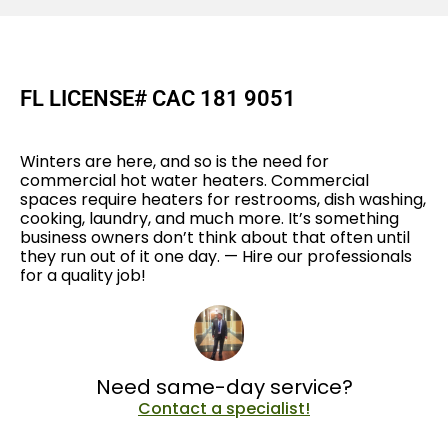
FL LICENSE# CAC 181 9051
Winters are here, and so is the need for
commercial hot water heaters. Commercial
spaces require heaters for restrooms, dish washing,
cooking, laundry, and much more. It’s something
business owners don’t think about that often until
they run out of it one day. — Hire our professionals
for a quality job!
Need same-day service?
Contact a specialist!