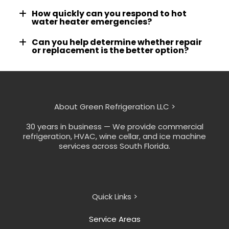
How quickly can you respond to hot
water heater emergencies?
Can you help determine whether repair
or replacement is the better option?
About Green Refrigeration LLC >
30 years in business — We provide commercial
refrigeration, HVAC, wine cellar, and ice machine
services across South Florida.
Quick Links >
Service Areas