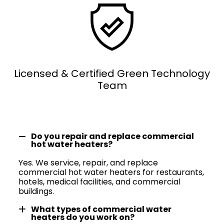
Licensed & Certified Green Technology
Team
Do you repair and replace commercial
hot water heaters?
Yes. We service, repair, and replace
commercial hot water heaters for restaurants,
hotels, medical facilities, and commercial
buildings.
What types of commercial water
heaters do you work on?