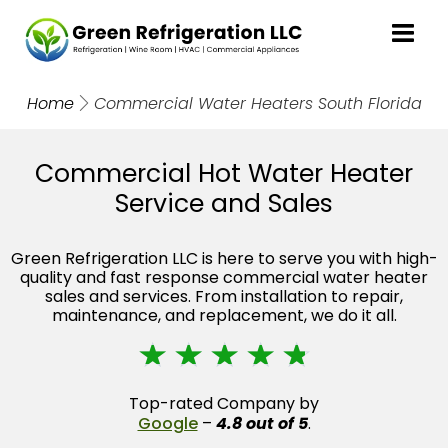
Home
Commercial Water Heaters South Florida
Commercial Hot Water Heater
Service and Sales
Green Refrigeration LLC is here to serve you with high-
quality and fast response commercial water heater
sales and services. From installation to repair,
maintenance, and replacement, we do it all.
☆
☆
☆
☆
☆
Top-rated Company by
Google
–
4.8 out of 5
.