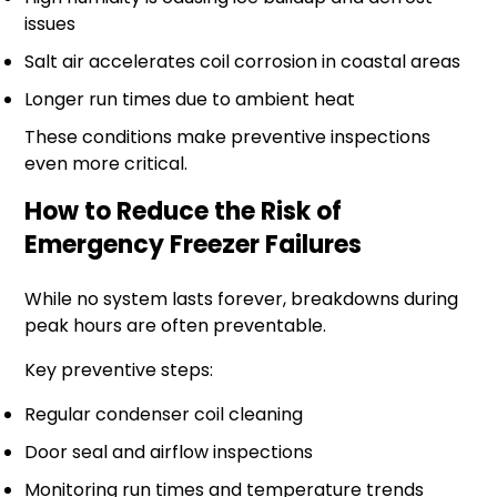
issues
Salt air accelerates coil corrosion in coastal areas
Longer run times due to ambient heat
These conditions make preventive inspections
even more critical.
How to Reduce the Risk of
Emergency Freezer Failures
While no system lasts forever, breakdowns during
peak hours are often preventable.
Key preventive steps:
Regular condenser coil cleaning
Door seal and airflow inspections
Monitoring run times and temperature trends