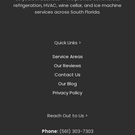
refrigeration, HVAC, wine cellar, and ice machine
services across South Florida.
Quick Links >
Service Areas
Our Reviews
Contact Us
Our Blog
Privacy Policy
Reach Out to Us >
Phone:
(561) 303-7303