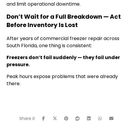
and limit operational downtime.
Don’t Wait for a Full Breakdown — Act
Before Inventory Is Lost
After years of commercial freezer repair across
South Florida, one thing is consistent:
Freezers don’t fail suddenly — they fail under
pressure.
Peak hours expose problems that were already
there.