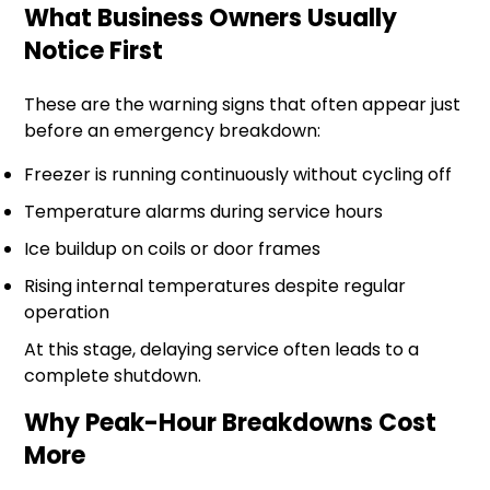
What Business Owners Usually
Notice First
These are the warning signs that often appear just
before an emergency breakdown:
Freezer is running continuously without cycling off
Temperature alarms during service hours
Ice buildup on coils or door frames
Rising internal temperatures despite regular
operation
At this stage, delaying service often leads to a
complete shutdown.
Why Peak-Hour Breakdowns Cost
More