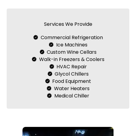
Services We Provide
Commercial Refrigeration
Ice Machines
Custom Wine Cellars
Walk-in Freezers & Coolers
HVAC Repair
Glycol Chillers
Food Equipment
Water Heaters
Medical Chiller