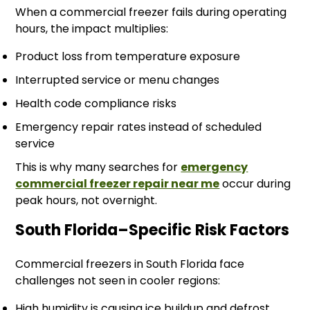
When a commercial freezer fails during operating
hours, the impact multiplies:
Product loss from temperature exposure
Interrupted service or menu changes
Health code compliance risks
Emergency repair rates instead of scheduled
service
This is why many searches for
emergency
commercial freezer repair near me
occur during
peak hours, not overnight.
South Florida–Specific Risk Factors
Commercial freezers in South Florida face
challenges not seen in cooler regions:
High humidity is causing ice buildup and defrost