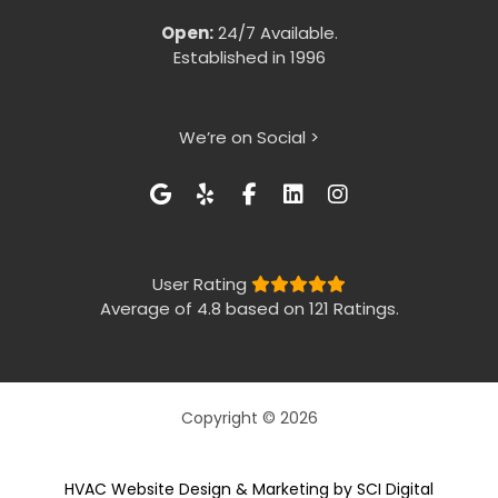
Open:
24/7 Available.
Established in 1996
We’re on Social >
User Rating
Average of 4.8 based on 121 Ratings.
Copyright © 2026
HVAC Website Design & Marketing by SCI Digital