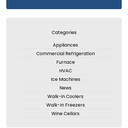
Categories
Appliances
Commercial Refrigeration
Furnace
HVAC
Ice Machines
News
Walk-in Coolers
Walk-In Freezers
Wine Cellars