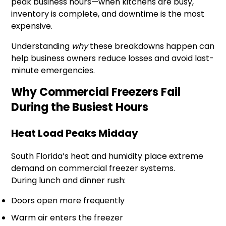
peak business hours—when kitchens are busy,
inventory is complete, and downtime is the most
expensive.
Understanding
why
these breakdowns happen can
help business owners reduce losses and avoid last-
minute emergencies.
Why Commercial Freezers Fail
During the Busiest Hours
Heat Load Peaks Midday
South Florida’s heat and humidity place extreme
demand on commercial freezer systems.
During lunch and dinner rush:
Doors open more frequently
Warm air enters the freezer