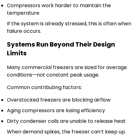
Compressors work harder to maintain the
temperature
If the system is already stressed, this is often when
failure occurs.
Systems Run Beyond Their Design
Limits
Many commercial freezers are sized for average
conditions—not constant peak usage.
Common contributing factors:
Overstocked freezers are blocking airflow
Aging compressors are losing efficiency
Dirty condenser coils are unable to release heat
When demand spikes, the freezer can’t keep up.