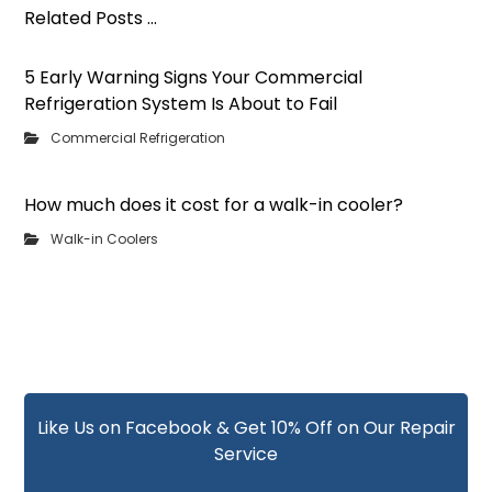
Related Posts ...
5 Early Warning Signs Your Commercial
Refrigeration System Is About to Fail
Commercial Refrigeration
How much does it cost for a walk-in cooler?
Walk-in Coolers
Like Us on Facebook & Get 10% Off on Our Repair
Service