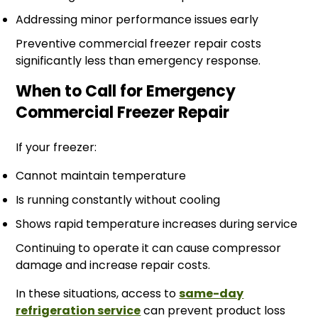
Addressing minor performance issues early
Preventive commercial freezer repair costs
significantly less than emergency response.
When to Call for Emergency
Commercial Freezer Repair
If your freezer:
Cannot maintain temperature
Is running constantly without cooling
Shows rapid temperature increases during service
Continuing to operate it can cause compressor
damage and increase repair costs.
In these situations, access to
same-day
refrigeration service
can prevent product loss