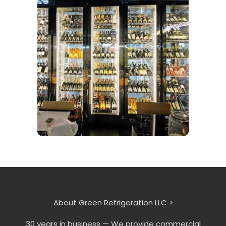
About Green Refrigeration LLC >
30 years in business — We provide commercial