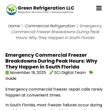
Home
Commercial Refrigeration
Emergency
Commercial Freezer Breakdowns During Peak
Hours: Why They Happen in South Florida
Emergency Commercial Freezer
Breakdowns During Peak Hours: Why
They Happen in South Florida
November 19, 2025
SCI Digital Team
Guide
Emergency commercial freezer repair calls rarely
happen at convenient times.
In South Florida, most freezer failures occur during